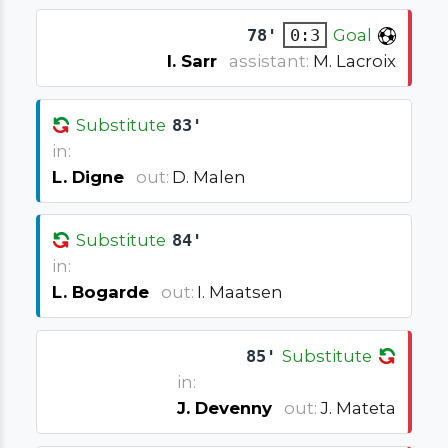
78'
0:3
Goal
I. Sarr
assistant:
M. Lacroix
Substitute
83'
in:
L. Digne
out:
D. Malen
Substitute
84'
in:
L. Bogarde
out:
I. Maatsen
85'
Substitute
in:
J. Devenny
out:
J. Mateta