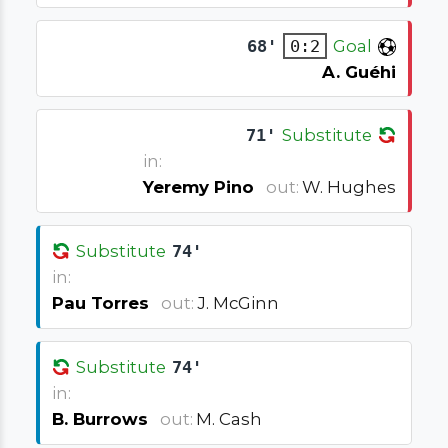
68'
0:2
Goal
A. Guéhi
71'
Substitute
in:
Yeremy Pino
out:
W. Hughes
Substitute
74'
in:
Pau Torres
out:
J. McGinn
Substitute
74'
in:
B. Burrows
out:
M. Cash