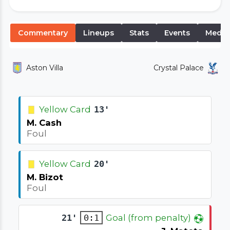
Commentary
Lineups
Stats
Events
Media
Aston Villa
Crystal Palace
Yellow Card
13'
M. Cash
Foul
Yellow Card
20'
M. Bizot
Foul
21'
0:1
Goal (from penalty)