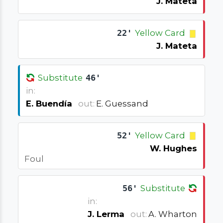
J. Mateta
22'
Yellow Card
J. Mateta
Substitute
46'
in:
E. Buendía
out:
E. Guessand
52'
Yellow Card
W. Hughes
Foul
56'
Substitute
in:
J. Lerma
out:
A. Wharton