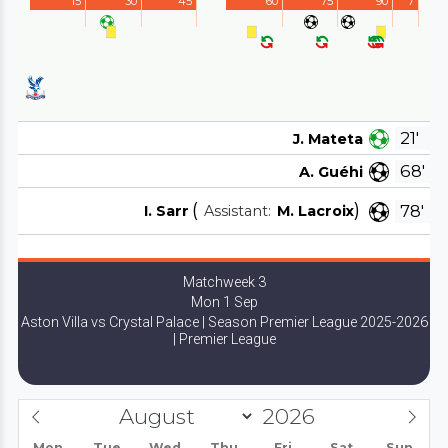
15'
30'
45'
60'
75'
90'
7'
21'
J. Mateta
68'
A. Guéhi
(
)
78'
I. Sarr
Assistant:
M. Lacroix
Matchweek 3
Mon 1 Sep
Aston Villa vs Crystal Palace | Season Premier League 2025-2026
| Premier League
Mon
Tue
Wed
Thu
Fri
Sat
Sun