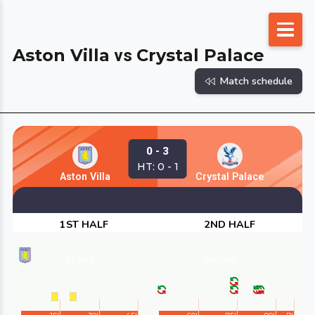
Skip
to
Aston Villa
Crystal Palace
vs
content
Match schedule
0 - 3
HT: 0 - 1
Aston Villa
Crystal Palace
1ST HALF
2ND HALF
1st Half
2nd Half