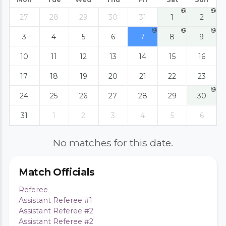
27
28
29
30
31
1
2
3
4
5
6
7
8
9
10
11
12
13
14
15
16
17
18
19
20
21
22
23
24
25
26
27
28
29
30
31
1
2
3
4
5
6
No matches for this date.
Match Officials
Referee
Assistant Referee #1
Assistant Referee #2
Assistant Referee #2