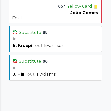
85'
Yellow Card
João Gomes
Foul
Substitute
88'
in:
E. Kroupi
out:
Evanilson
Substitute
88'
in:
J. Hill
out:
T. Adams