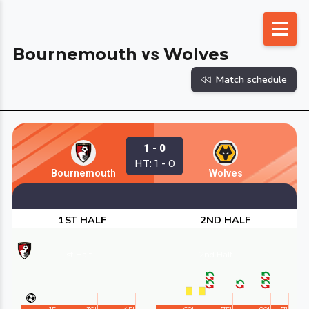
Skip
to
Bournemouth
Wolves
vs
content
Match schedule
1 - 0
HT: 1 - 0
Bournemouth
Wolves
1ST HALF
2ND HALF
1st Half
2nd Half