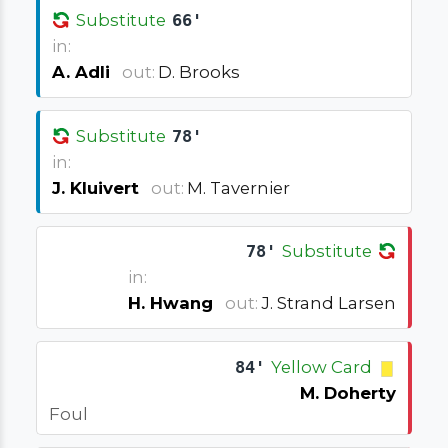
Substitute
66'
in:
A. Adli
out:
D. Brooks
Substitute
78'
in:
J. Kluivert
out:
M. Tavernier
78'
Substitute
in:
H. Hwang
out:
J. Strand Larsen
84'
Yellow Card
M. Doherty
Foul