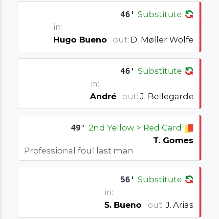
46'
Substitute
in:
Hugo Bueno
out:
D. Møller Wolfe
46'
Substitute
in:
André
out:
J. Bellegarde
49'
2nd Yellow > Red Card
T. Gomes
Professional foul last man
56'
Substitute
in:
S. Bueno
out:
J. Arias