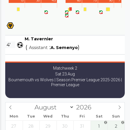
15'
30'
45'
60'
75'
90'
7'
M. Tavernier
4'
(
:
)
Assistant
A. Semenyo
Matchweek 2
Sat 23 Aug
Bournemouth vs Wolves | Season Premier League 2025-2026 |
Premier League
Mon
Tue
Wed
Thu
Fri
Sat
Sun
27
28
29
30
31
1
2