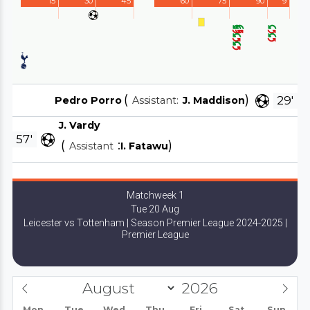
15'
30'
45'
60'
75'
90'
9'
(
)
29'
Pedro Porro
Assistant:
J. Maddison
J. Vardy
57'
(
:
)
Assistant
I. Fatawu
Matchweek 1
Tue 20 Aug
Leicester vs Tottenham | Season Premier League 2024-2025 |
Premier League
Mon
Tue
Wed
Thu
Fri
Sat
Sun