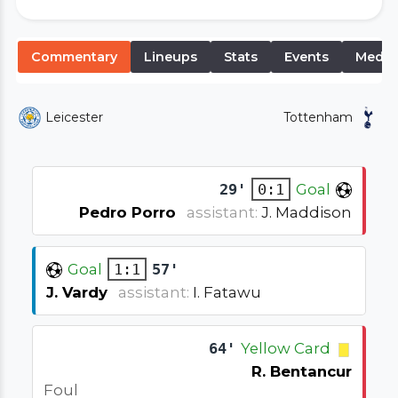
Commentary
Lineups
Stats
Events
Media
Leicester
Tottenham
29'
0:1
Goal
Pedro Porro
assistant:
J. Maddison
Goal
1:1
57'
J. Vardy
assistant:
I. Fatawu
64'
Yellow Card
R. Bentancur
Foul