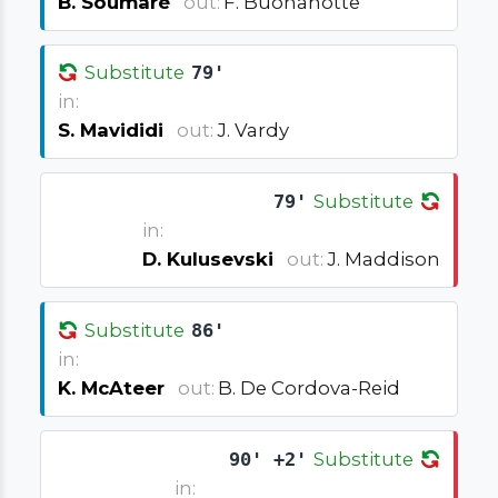
B. Soumaré
out:
F. Buonanotte
Substitute
79'
in:
S. Mavididi
out:
J. Vardy
79'
Substitute
in:
D. Kulusevski
out:
J. Maddison
Substitute
86'
in:
K. McAteer
out:
B. De Cordova-Reid
90' +2'
Substitute
in: