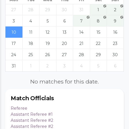
27
28
29
30
31
1
2
3
4
5
6
7
8
9
10
11
12
13
14
15
16
17
18
19
20
21
22
23
24
25
26
27
28
29
30
31
1
2
3
4
5
6
No matches for this date.
Match Officials
Referee
Assistant Referee #1
Assistant Referee #2
Assistant Referee #2