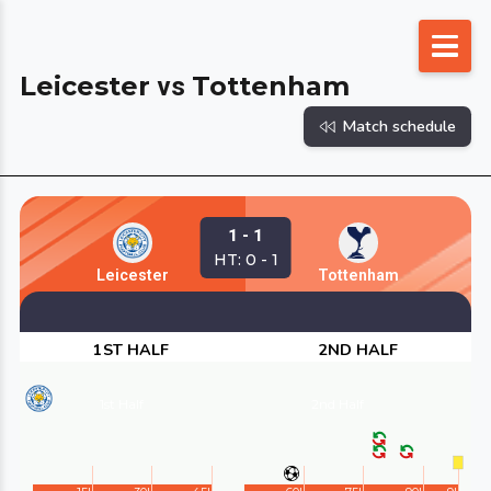
Skip
to
Leicester
Tottenham
vs
content
Match schedule
1 - 1
HT: 0 - 1
Leicester
Tottenham
1ST HALF
2ND HALF
1st Half
2nd Half