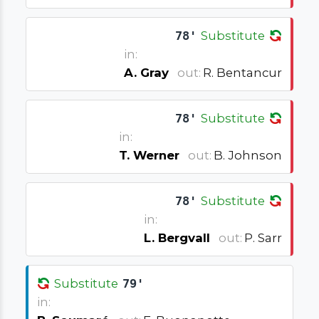
78'
Substitute
in:
A. Gray
out:
R. Bentancur
78'
Substitute
in:
T. Werner
out:
B. Johnson
78'
Substitute
in:
L. Bergvall
out:
P. Sarr
Substitute
79'
in: