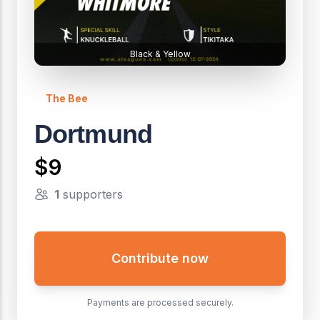
Black & Yellow
The Bee
Dortmund
$9
1
supporters
Contribute now
Payments are processed securely.