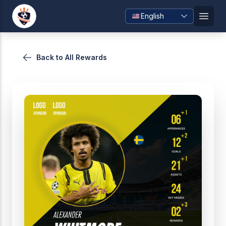
Skip
English
to
Open
content
Back to All Rewards