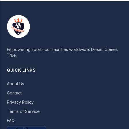
Empowering sports communities worldwide. Dream Comes
True.
QUICK LINKS
About Us
Contact
Privacy Policy
Terms of Service
FAQ