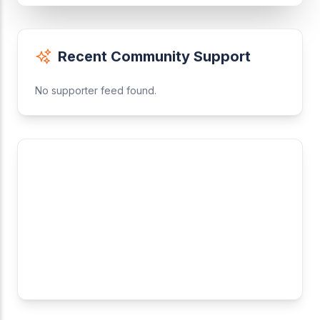
Recent Community Support
No supporter feed found.
Why Support Us?
A Leagues is committed to keeping our core tools
free for everyone. Your contribution helps us:
Maintain server costs
Develop new features
Support youth leagues globally