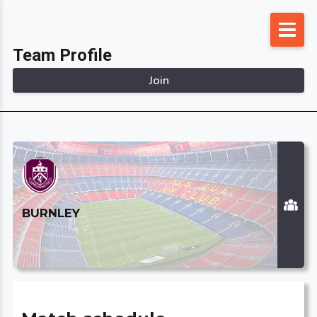
Skip
to
Team Profile
content
Join
BURNLEY