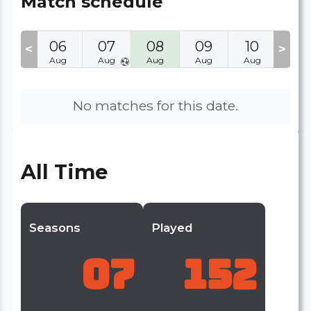
Match schedule
05
06
07
08
09
10
11
<
>
Aug
Aug
Aug
Aug
Aug
Aug
Aug
No matches for this date.
All Time
Seasons
Played
07
152