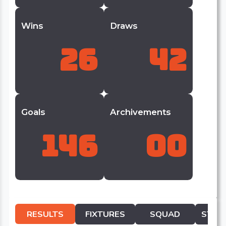
Wins
Draws
26
42
Goals
Archivements
146
00
RESULTS
FIXTURES
SQUAD
STATI