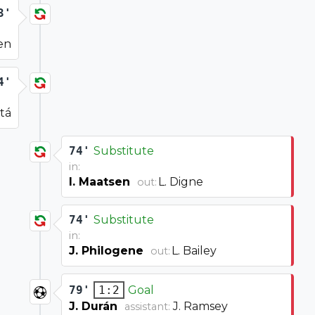
3'
en
4'
tá
74'
Substitute
in:
I. Maatsen
L. Digne
out:
74'
Substitute
in:
J. Philogene
L. Bailey
out:
79'
Goal
1:2
J. Durán
J. Ramsey
assistant: