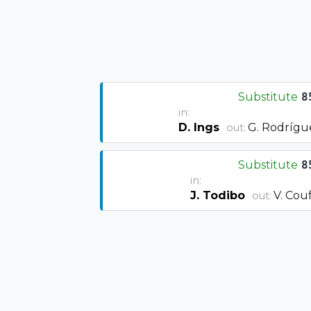
Substitute
8
in:
D. Ings
G. Rodrígu
out:
Substitute
8
in:
J. Todibo
V. Cou
out: