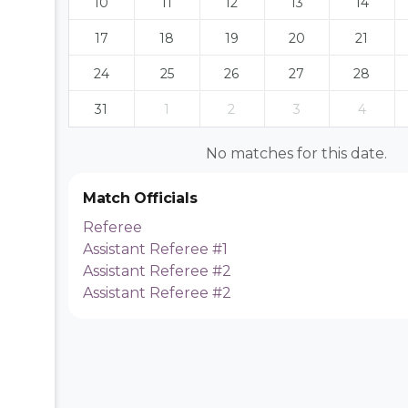
10
11
12
13
14
17
18
19
20
21
24
25
26
27
28
31
1
2
3
4
No matches for this date.
Match Officials
Referee
Assistant Referee #1
Assistant Referee #2
Assistant Referee #2