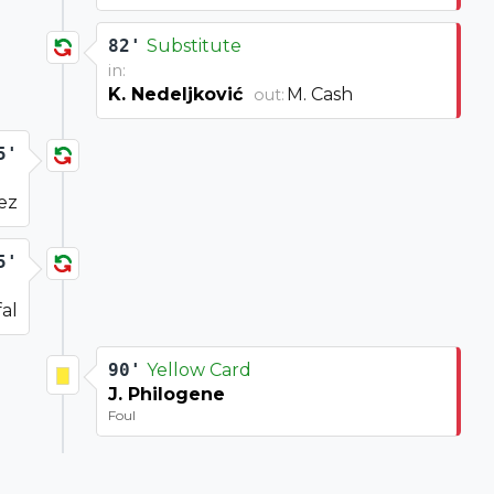
82'
Substitute
in:
K. Nedeljković
M. Cash
out:
5'
ez
5'
fal
90'
Yellow Card
J. Philogene
Foul