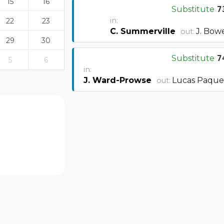
15
16
Substitute
7
in:
22
23
C. Summerville
J. Bow
out:
29
30
Substitute
7
5
6
in:
J. Ward-Prowse
Lucas Paque
out: