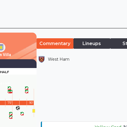
Commentary
Lineups
S
 Villa
West Ham
 HALF
d Half
75'
90'