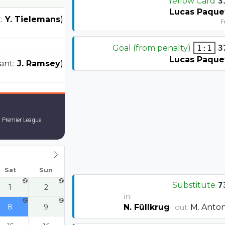
Yellow Card
3
Lucas Paque
:
Y. Tielemans
)
F
Goal (from penalty)
3
1:1
Lucas Paque
tant:
J. Ramsey
)
 Premier League
Sat
Sun
Substitute
7
1
2
in:
8
9
N. Füllkrug
M. Anton
out: