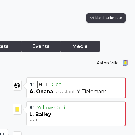
Match schedule
tats
Events
Media
Aston Villa
4'
Goal
0:1
A. Onana
Y. Tielemans
assistant:
8'
Yellow Card
L. Bailey
Foul