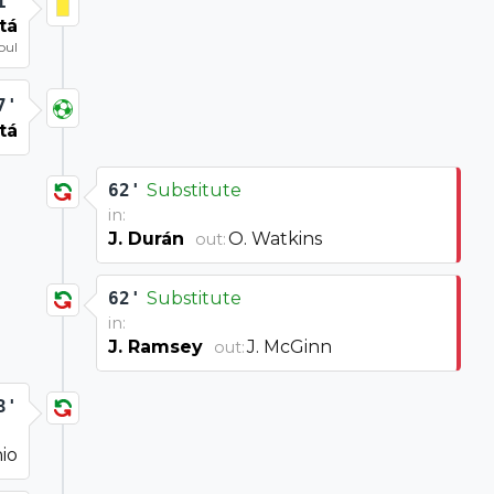
1'
tá
oul
7'
tá
62'
Substitute
in:
J. Durán
O. Watkins
out:
62'
Substitute
in:
J. Ramsey
J. McGinn
out:
3'
io