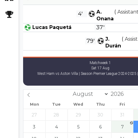
A.
(
Assistant
4'
Onana
37'
Lucas Paquetá
J.
(
Assis
79'
Durán
Matchweek 1
Sat 17 Aug
West Ham vs Aston Villa | Season Premier League 2024-2025 |
Mon
Tue
Wed
Thu
Fri
27
28
29
30
31
3
4
5
6
7