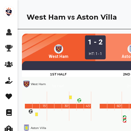
Skip
to
West Ham
Aston Villa
vs
content
1 - 2
HT: 1 - 1
West Ham
Aston
1ST HALF
2ND
West Ham
1st Half
2n
15'
30'
45'
60'
Aston Villa