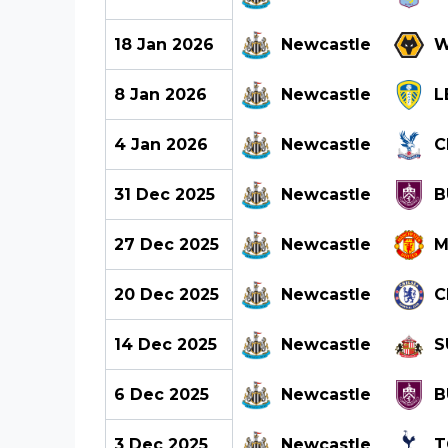
18 Jan 2026
Newcastle
W
8 Jan 2026
Newcastle
L
4 Jan 2026
Newcastle
C
31 Dec 2025
Newcastle
B
27 Dec 2025
Newcastle
M
20 Dec 2025
Newcastle
C
14 Dec 2025
Newcastle
S
6 Dec 2025
Newcastle
B
3 Dec 2025
Newcastle
T