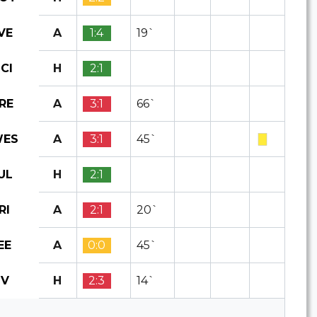
A
1:4
19`
VE
H
2:1
CI
A
3:1
66`
RE
A
3:1
45`
ES
H
2:1
UL
A
2:1
20`
RI
A
0:0
45`
EE
H
2:3
14`
IV