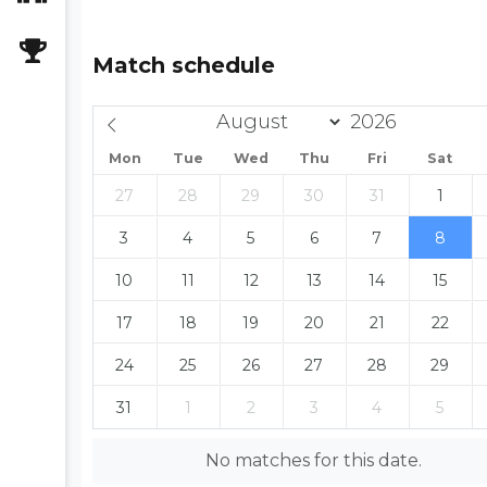
Match schedule
Mon
Tue
Wed
Thu
Fri
Sat
27
28
29
30
31
1
3
4
5
6
7
8
10
11
12
13
14
15
17
18
19
20
21
22
24
25
26
27
28
29
31
1
2
3
4
5
No matches for this date.