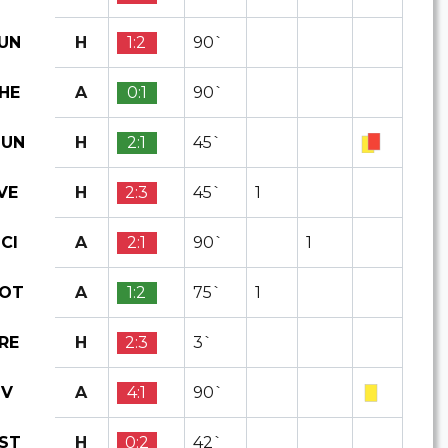
H
1:2
90`
UN
A
0:1
90`
HE
H
2:1
45`
UN
H
2:3
45`
1
VE
A
2:1
90`
1
CI
A
1:2
75`
1
OT
H
2:3
3`
RE
A
4:1
90`
IV
H
0:2
42`
ST