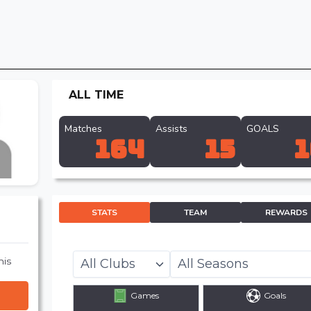
ALL TIME
Matches
Assists
GOALS
164
15
1
STATS
TEAM
REWARDS
his
Games
Goals