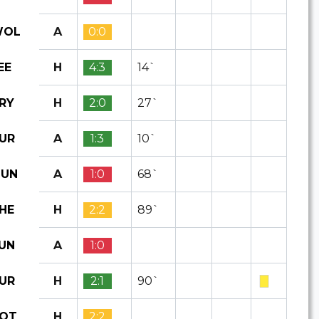
A
0:0
OL
H
4:3
14`
EE
H
2:0
27`
RY
A
1:3
10`
UR
A
1:0
68`
UN
H
2:2
89`
HE
A
1:0
UN
H
2:1
90`
UR
H
2:2
OT