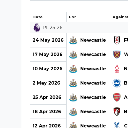
Date
For
Agains
PL 25-26
24 May 2026
Newcastle
F
17 May 2026
Newcastle
W
10 May 2026
Newcastle
N
2 May 2026
Newcastle
B
25 Apr 2026
Newcastle
A
18 Apr 2026
Newcastle
B
12 Apr 2026
Newcastle
C