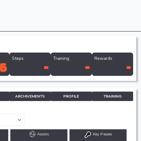
Steps
Training
Rewards
6
-
-
-
ARCHIVEMENTS
PROFILE
TRAINING
Assists
Key Passes