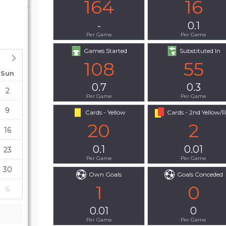
164
16
-
0.1
Per Game
Per Game
Games Started
Substituted In
108
55
Sun
0.7
0.3
2
Per Game
Per Game
9
Cards - Yellow
Cards - 2nd Yellow/
20
2
16
0.1
0.01
23
Per Game
Per Game
30
Own Goals
Goals Conceded
1
0
6
0.01
0
Per Game
Per Game