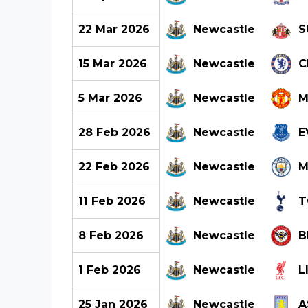
22 Mar 2026
Newcastle
S
15 Mar 2026
Newcastle
C
5 Mar 2026
Newcastle
M
28 Feb 2026
Newcastle
E
22 Feb 2026
Newcastle
M
11 Feb 2026
Newcastle
T
8 Feb 2026
Newcastle
B
1 Feb 2026
Newcastle
L
25 Jan 2026
Newcastle
A