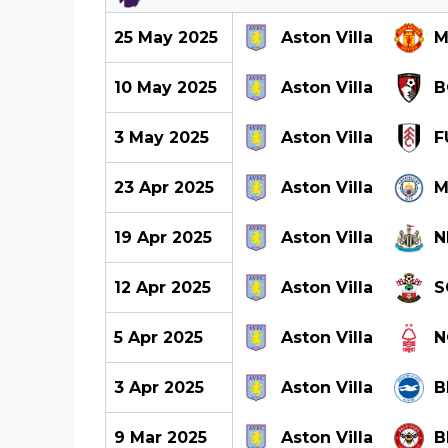
25 May 2025
Aston Villa
M
10 May 2025
Aston Villa
B
3 May 2025
Aston Villa
F
23 Apr 2025
Aston Villa
M
19 Apr 2025
Aston Villa
N
12 Apr 2025
Aston Villa
S
5 Apr 2025
Aston Villa
N
3 Apr 2025
Aston Villa
B
9 Mar 2025
Aston Villa
B