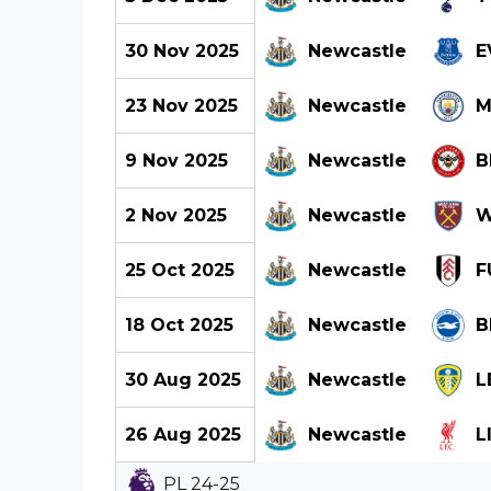
30 Nov 2025
Newcastle
E
23 Nov 2025
Newcastle
M
9 Nov 2025
Newcastle
B
2 Nov 2025
Newcastle
W
25 Oct 2025
Newcastle
F
18 Oct 2025
Newcastle
B
30 Aug 2025
Newcastle
L
26 Aug 2025
Newcastle
L
PL 24-25