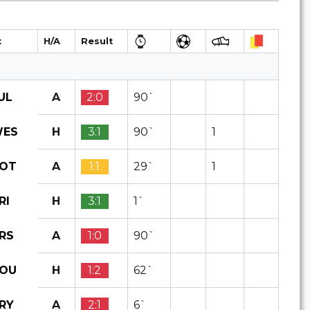
t
H/A
Result
A
2:0
90`
UL
H
3:1
90`
1
ES
A
1:1
29`
1
OT
H
3:1
1`
RI
A
1:0
90`
RS
H
1:2
62`
OU
A
2:1
6`
RY