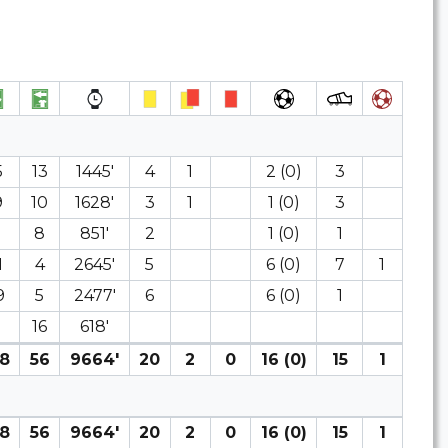
5
13
1445′
4
1
2 (0)
3
9
10
1628′
3
1
1 (0)
3
8
8
851′
2
1 (0)
1
1
4
2645′
5
6 (0)
7
1
9
5
2477′
6
6 (0)
1
16
618′
8
56
9664′
20
2
0
16 (0)
15
1
8
56
9664′
20
2
0
16 (0)
15
1