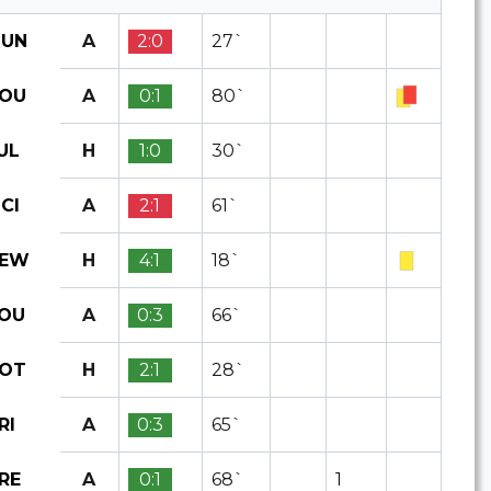
A
2:0
27`
UN
A
0:1
80`
OU
H
1:0
30`
UL
A
2:1
61`
CI
H
4:1
18`
EW
A
0:3
66`
OU
H
2:1
28`
OT
A
0:3
65`
RI
A
0:1
68`
1
RE