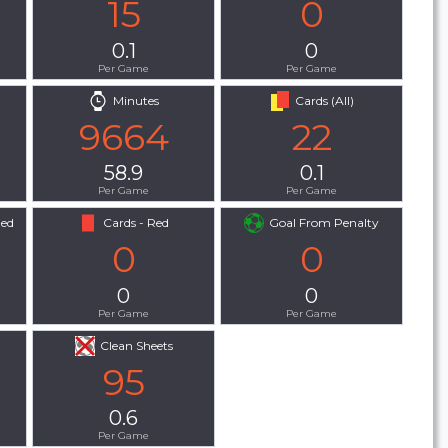
15
0
0.1
0
Per Game
Per Game
Minutes
Cards (All)
9664
22
58.9
0.1
Per Game
Per Game
Red
Cards - Red
Goal From Penalty
0
0
0
0
Per Game
Per Game
Clean Sheets
95
0.6
Per Game