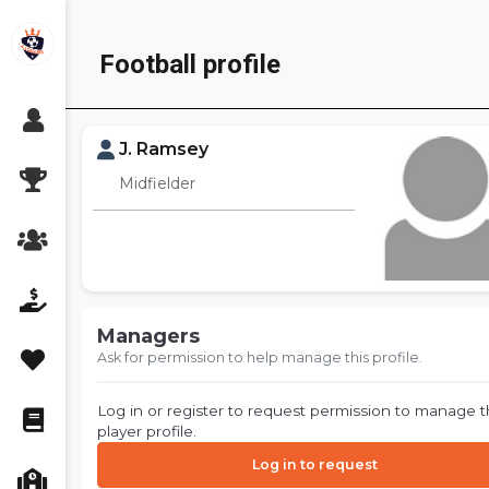
Skip
to
Football profile
content
J. Ramsey
Midfielder
Managers
Ask for permission to help manage this profile.
Log in or register to request permission to manage t
player profile.
Log in to request