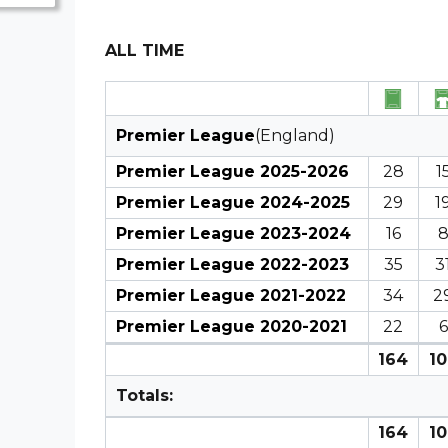
ALL TIME
Premier League
(England)
Premier League 2025-2026
28
1
Premier League 2024-2025
29
1
Premier League 2023-2024
16
Premier League 2022-2023
35
3
Premier League 2021-2022
34
2
Premier League 2020-2021
22
6
164
10
Totals:
164
10