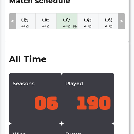
Match schedule
04
05
06
07
08
09
10
<
>
Aug
Aug
Aug
Aug
Aug
Aug
Aug
All Time
Seasons
Played
06
190