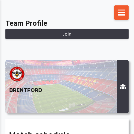
Skip
to
Team Profile
content
Join
BRENTFORD