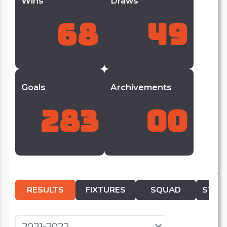
Wins
Draws
68
49
Goals
Archivements
283
00
RESULTS
FIXTURES
SQUAD
STATI