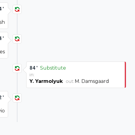
4'
ish
4'
nes
84'
Substitute
in:
Y. Yarmolyuk
M. Damsgaard
out:
2'
io