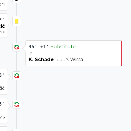
on
2'
ić
oul
45' +1'
Substitute
in:
K. Schade
Y. Wissa
out:
6'
ić
6'
wis