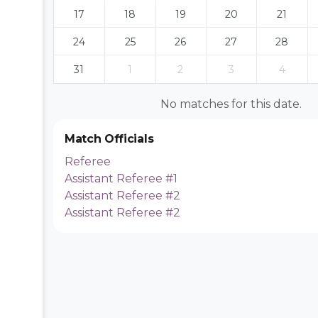
17
18
19
20
21
24
25
26
27
28
31
1
2
3
4
No matches for this date.
Match Officials
Referee
Assistant Referee #1
Assistant Referee #2
Assistant Referee #2