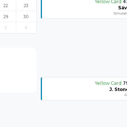
Yellow Card
4
22
23
Sáv
Simulat
29
30
5
6
Yellow Card
7
J. Ston
F