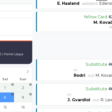
E. Haaland
Eders
assistant:
Yellow Card
4
M. Kovač
F
5 | Premier League
Substitute
4
in:
Rodri
M. Kovač
out:
Sat
Sun
1
2
Substitute
4
in:
8
9
J. Gvardiol
R. Le
out:
15
16