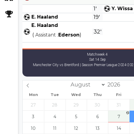
1'
Y. Wissa
19'
E. Haaland
E. Haaland
32'
(
Assistant
:
Ederson
)
Matchweek 4
Sat 14 Sep
Manchester City vs Brentford | Season Premier League 2024-202
Mon
Tue
Wed
Thu
Fri
27
28
29
30
31
3
4
5
6
7
10
11
12
13
14