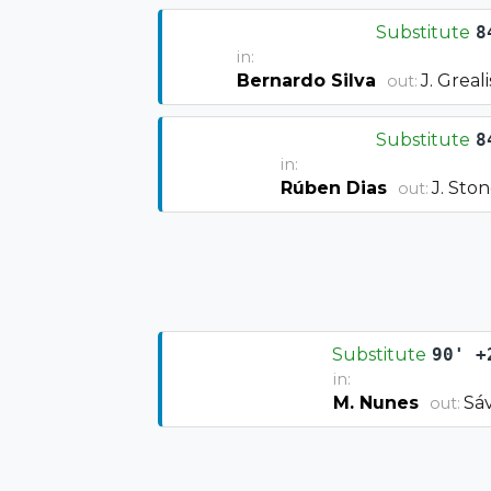
Substitute
8
in:
Bernardo Silva
J. Greal
out:
Substitute
8
in:
Rúben Dias
J. Sto
out:
Substitute
90' +
in:
M. Nunes
Sáv
out: