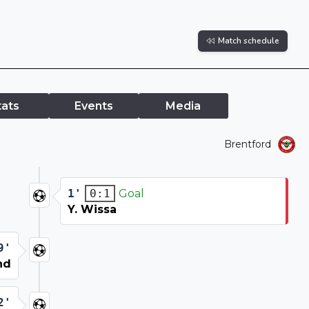
Match schedule
tats
Events
Media
Brentford
1'
Goal
0:1
Y. Wissa
9'
nd
2'