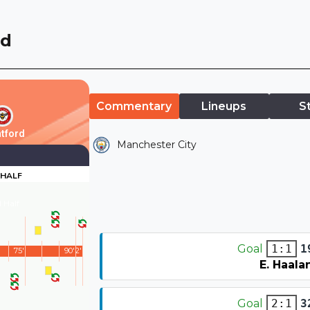
rd
Commentary
Lineups
S
tford
Manchester City
 HALF
 Half
Goal
1
1:1
75'
90'
2'
E. Haala
Goal
3
2:1