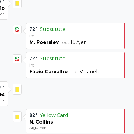
7'
io
ion
72'
Substitute
in:
M. Roerslev
K. Ajer
out:
72'
Substitute
in:
Fábio Carvalho
V. Janelt
out:
9'
es
oul
82'
Yellow Card
N. Collins
Argument