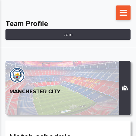
Skip
to
Team Profile
content
Join
MANCHESTER CITY