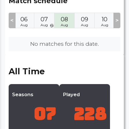
Match schedule
05
06
07
08
09
10
11
<
>
Aug
Aug
Aug
Aug
Aug
Aug
Aug
No matches for this date.
All Time
Seasons
Played
07
228