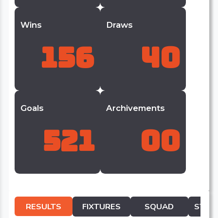
Wins
Draws
156
40
Goals
Archivements
521
00
RESULTS
FIXTURES
SQUAD
STATI