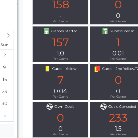
158
0
-
0
Per Game
Per Game
Games Started
Substituted In
157
1
Sun
1.0
0.01
2
Per Game
Per Game
9
Cards - Yellow
Cards - 2nd Yellow/
7
0
16
0.04
0
23
Per Game
Per Game
30
Own Goals
Goals Conceded
0
233
6
0
1.5
Per Game
Per Game