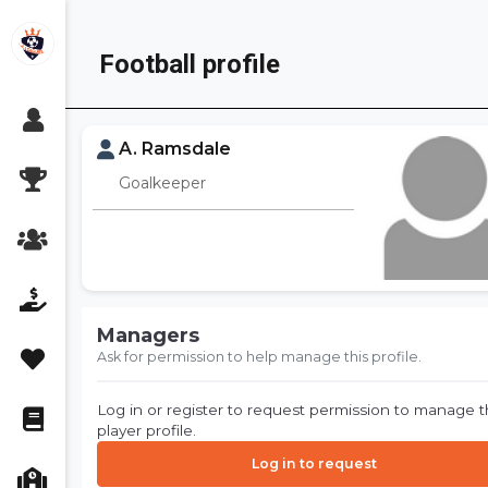
Skip
to
Football profile
content
A. Ramsdale
Goalkeeper
Managers
Ask for permission to help manage this profile.
Log in or register to request permission to manage t
player profile.
Log in to request