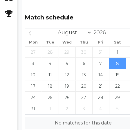
Match schedule
Mon
Tue
Wed
Thu
Fri
Sat
27
28
29
30
31
1
3
4
5
6
7
8
10
11
12
13
14
15
17
18
19
20
21
22
24
25
26
27
28
29
31
1
2
3
4
5
No matches for this date.