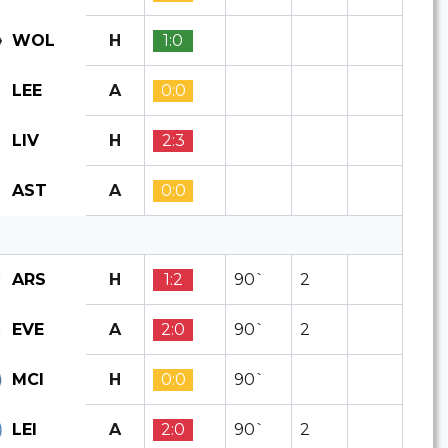
H
1:0
WOL
A
0:0
LEE
H
2:3
LIV
A
0:0
AST
H
1:2
90`
2
ARS
A
2:0
90`
2
EVE
H
0:0
90`
MCI
A
2:0
90`
2
LEI