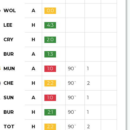
A
0:0
WOL
H
4:3
LEE
H
2:0
CRY
A
1:3
BUR
A
1:0
90`
1
MUN
H
2:2
90`
2
CHE
A
1:0
90`
1
SUN
H
2:1
90`
1
BUR
H
2:2
90`
2
TOT