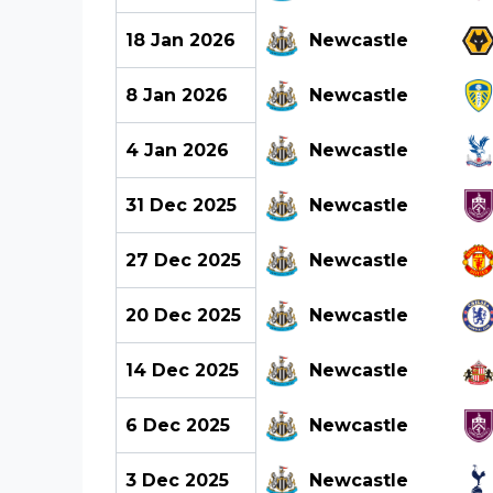
18 Jan 2026
Newcastle
8 Jan 2026
Newcastle
4 Jan 2026
Newcastle
31 Dec 2025
Newcastle
27 Dec 2025
Newcastle
20 Dec 2025
Newcastle
14 Dec 2025
Newcastle
6 Dec 2025
Newcastle
3 Dec 2025
Newcastle