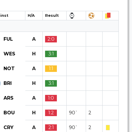
inst
H/A
Result
A
2:0
FUL
H
3:1
WES
A
1:1
NOT
H
3:1
BRI
A
1:0
ARS
H
1:2
90`
2
BOU
A
2:1
90`
2
CRY