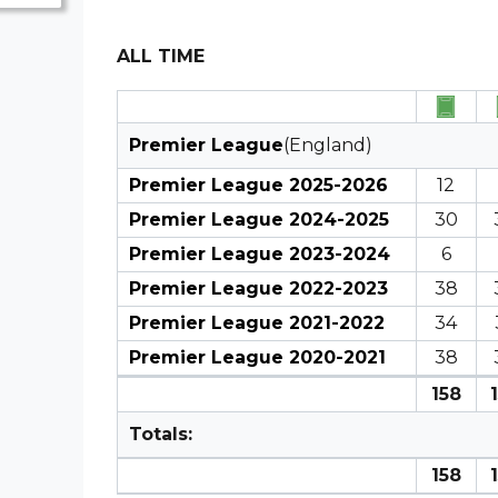
ALL TIME
Premier League
(England)
Premier League 2025-2026
12
Premier League 2024-2025
30
Premier League 2023-2024
6
Premier League 2022-2023
38
Premier League 2021-2022
34
Premier League 2020-2021
38
158
Totals:
158