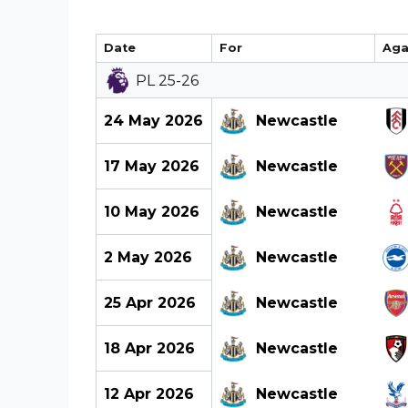
Date
For
Aga
PL 25-26
24 May 2026
Newcastle
17 May 2026
Newcastle
10 May 2026
Newcastle
2 May 2026
Newcastle
25 Apr 2026
Newcastle
18 Apr 2026
Newcastle
12 Apr 2026
Newcastle