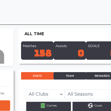
ALL TIME
Matches
Assists
GOALS
158
0
STATS
TEAM
REWARDS
his
Games
Goals