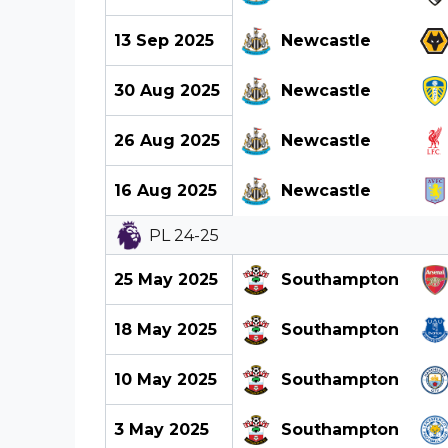
13 Sep 2025
Newcastle
30 Aug 2025
Newcastle
26 Aug 2025
Newcastle
16 Aug 2025
Newcastle
PL 24-25
25 May 2025
Southampton
18 May 2025
Southampton
10 May 2025
Southampton
3 May 2025
Southampton