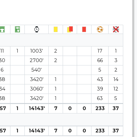
11
1
1003′
2
17
1
30
2700′
2
66
3
6
540′
5
2
38
3420′
1
43
14
34
3060′
1
39
12
38
3420′
1
63
5
157
1
14143′
7
0
0
233
37
157
1
14143′
7
0
0
233
37