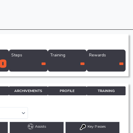
Steps
Training
Rewards
0
-
-
-
ARCHIVEMENTS
PROFILE
TRAINING
Assists
Key Passes