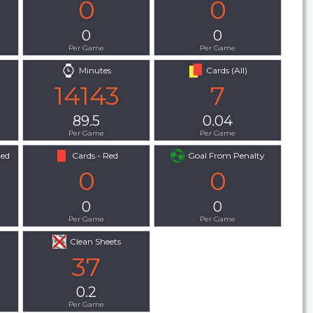
0
0
0
0
Per Game
Per Game
Minutes
Cards (All)
14143
7
89.5
0.04
Per Game
Per Game
Red
Cards - Red
Goal From Penalty
0
0
0
0
Per Game
Per Game
Clean Sheets
37
0.2
Per Game