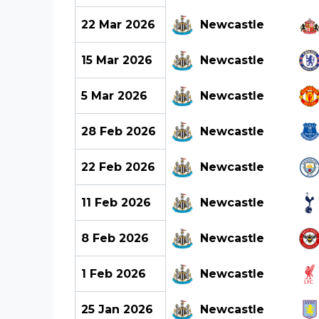
22 Mar 2026
Newcastle
15 Mar 2026
Newcastle
5 Mar 2026
Newcastle
28 Feb 2026
Newcastle
22 Feb 2026
Newcastle
11 Feb 2026
Newcastle
8 Feb 2026
Newcastle
1 Feb 2026
Newcastle
25 Jan 2026
Newcastle