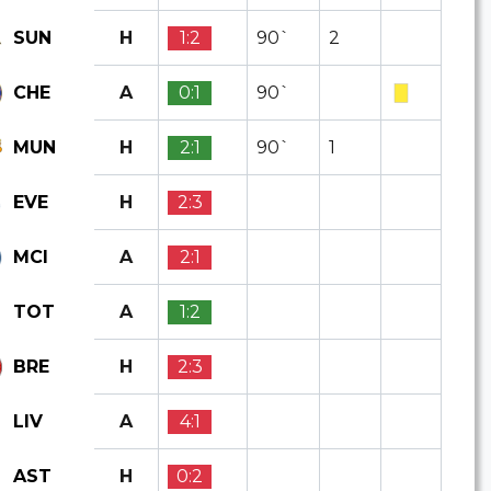
H
1:2
90`
2
SUN
A
0:1
90`
CHE
H
2:1
90`
1
MUN
H
2:3
EVE
A
2:1
MCI
A
1:2
TOT
H
2:3
BRE
A
4:1
LIV
H
0:2
AST