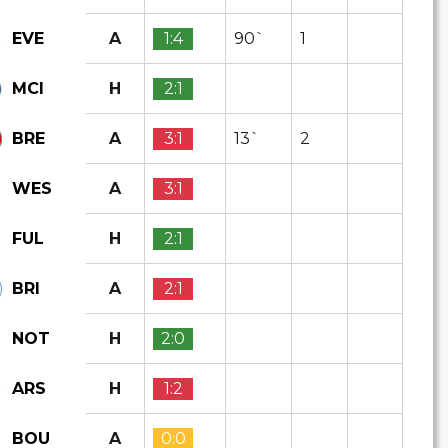
A
1:4
90`
1
EVE
H
2:1
MCI
A
3:1
13`
2
BRE
A
3:1
WES
H
2:1
FUL
A
2:1
BRI
H
2:0
NOT
H
1:2
ARS
A
0:0
BOU