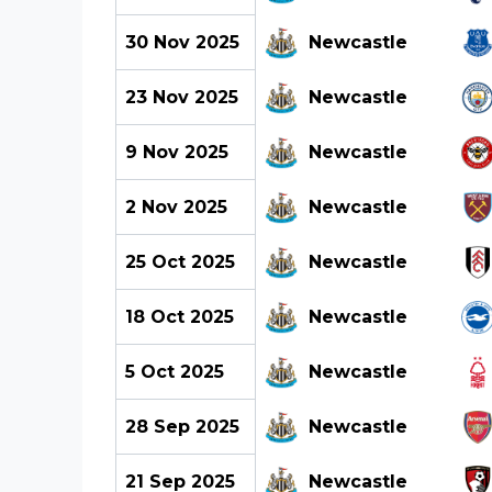
30 Nov 2025
Newcastle
23 Nov 2025
Newcastle
9 Nov 2025
Newcastle
2 Nov 2025
Newcastle
25 Oct 2025
Newcastle
18 Oct 2025
Newcastle
5 Oct 2025
Newcastle
28 Sep 2025
Newcastle
21 Sep 2025
Newcastle